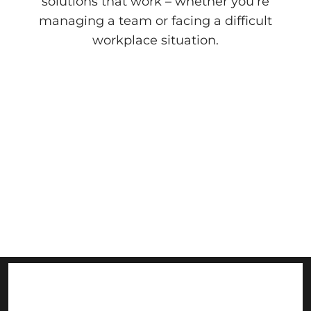
solutions that work – whether you’re
managing a team or facing a difficult
workplace situation.