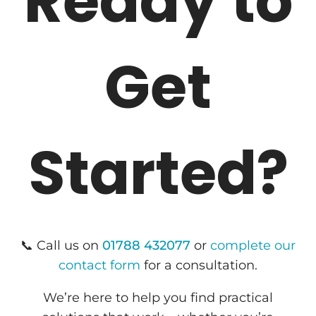
Ready to
Get
Started?
📞 Call us on
01788 432077
or
complete our
contact form
for a consultation.
We’re here to help you find practical