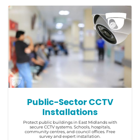
Public-Sector CCTV
Installations
Protect public buildings in East Midlands with
secure CCTV systems. Schools, hospitals,
community centres, and council offices. Free
survey and expert installation.