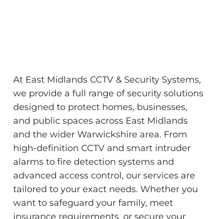
At East Midlands CCTV & Security Systems,
we provide a full range of security solutions
designed to protect homes, businesses,
and public spaces across East Midlands
and the wider Warwickshire area. From
high-definition CCTV and smart intruder
alarms to fire detection systems and
advanced access control, our services are
tailored to your exact needs. Whether you
want to safeguard your family, meet
insurance requirements, or secure your