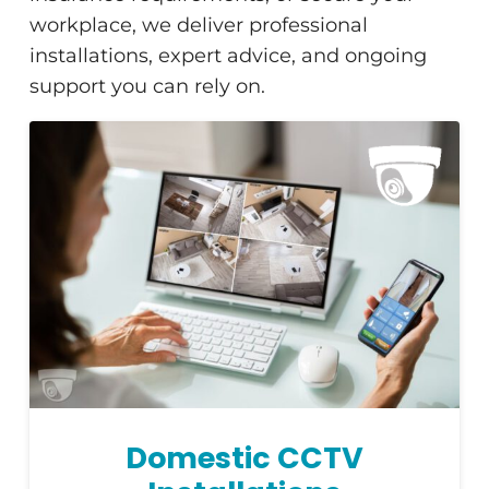
workplace, we deliver professional
installations, expert advice, and ongoing
support you can rely on.
Domestic CCTV