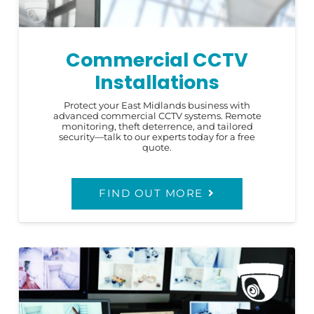
Commercial CCTV
Installations
Protect your East Midlands business with
advanced commercial CCTV systems. Remote
monitoring, theft deterrence, and tailored
security—talk to our experts today for a free
quote.
FIND OUT MORE