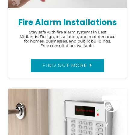
Fire Alarm Installations
Stay safe with fire alarm systems in East
Midlands. Design, installation, and maintenance
for homes, businesses, and public buildings.
Free consultation available.
FIND OUT MORE