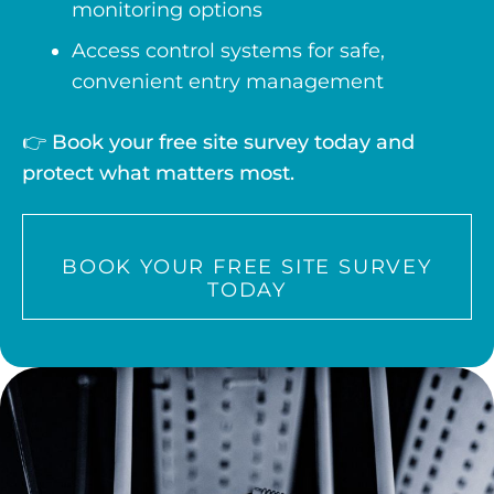
monitoring options
Access control systems for safe,
convenient entry management
👉
Book your free site survey today and
protect what matters most.
BOOK YOUR FREE SITE SURVEY
TODAY