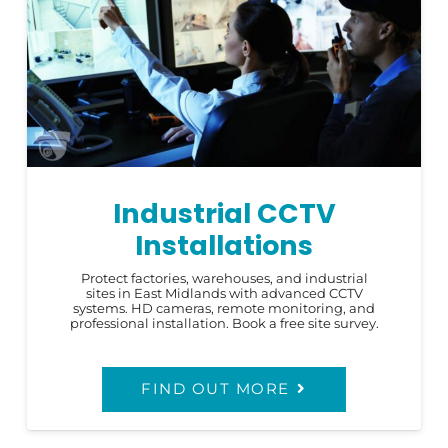
Industrial CCTV
Installations
Protect factories, warehouses, and industrial
sites in East Midlands with advanced CCTV
systems. HD cameras, remote monitoring, and
professional installation. Book a free site survey.
FIND OUT MORE