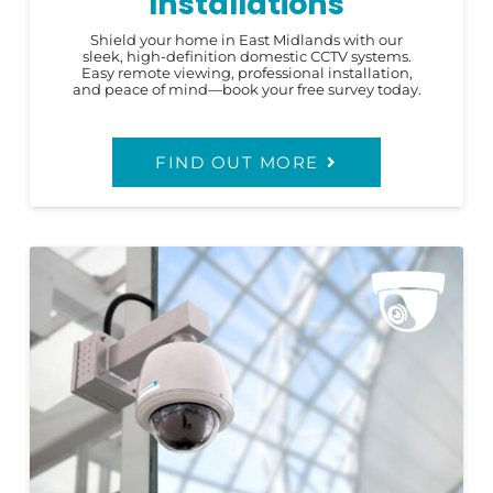
Installations
Shield your home in East Midlands with our
sleek, high-definition domestic CCTV systems.
Easy remote viewing, professional installation,
and peace of mind—book your free survey today.
FIND OUT MORE