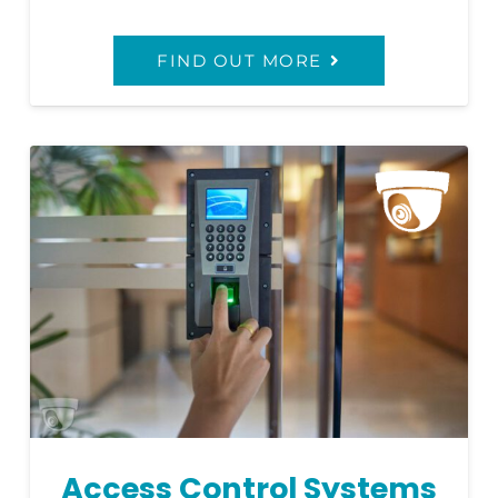
FIND OUT MORE
Access Control Systems