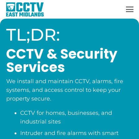
TL;DR:
CCTV & Security
Services
We install and maintain CCTV, alarms, fire
systems, and access control to keep your
property secure.
CCTV for homes, businesses, and
industrial sites
Intruder and fire alarms with smart