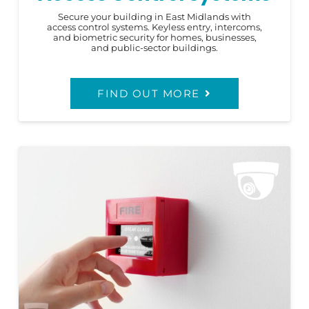
Secure your building in East Midlands with
access control systems. Keyless entry, intercoms,
and biometric security for homes, businesses,
and public-sector buildings.
FIND OUT MORE