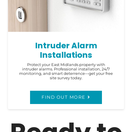
Intruder Alarm
Installations
Protect your East Midlands property with
intruder alarms. Professional installation, 24/7
monitoring, and smart deterrence—get your free
site survey today.
FIND OUT MORE