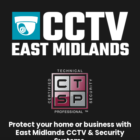
Protect your home or business with
East Midlands CCTV & Security